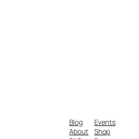
Blog
Events
About
Shop