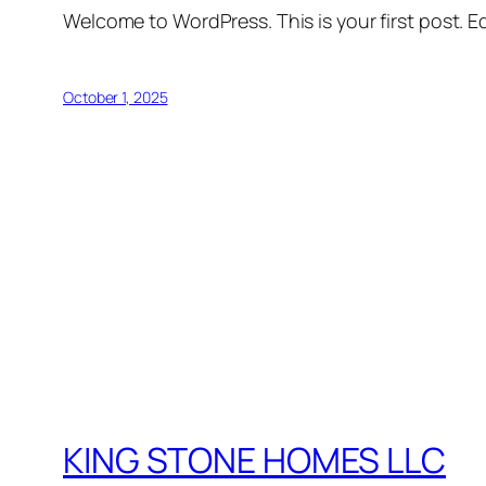
Welcome to WordPress. This is your first post. Edi
October 1, 2025
KING STONE HOMES LLC