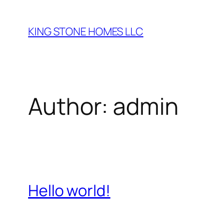
Skip
to
KING STONE HOMES LLC
content
Author:
admin
Hello world!