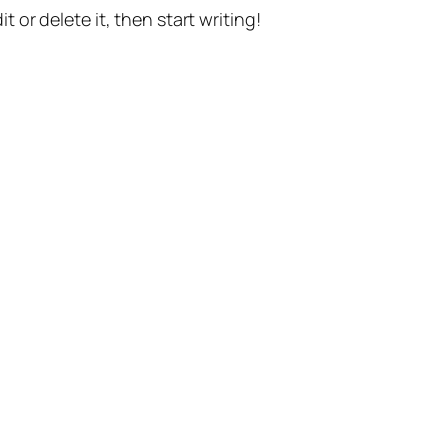
t or delete it, then start writing!